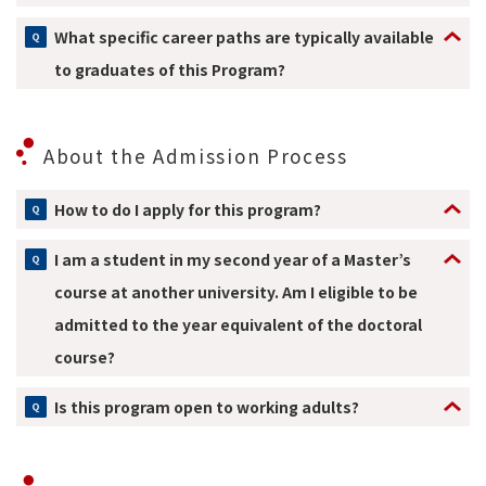
What specific career paths are typically available
to graduates of this Program?
About the Admission Process
How to do I apply for this program?
I am a student in my second year of a Master’s
course at another university. Am I eligible to be
admitted to the year equivalent of the doctoral
course?
Is this program open to working adults?