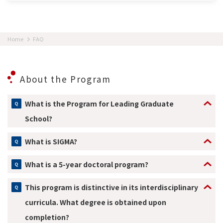
Home
FAQ
About the Program
What is the Program for Leading Graduate
School?
What is SIGMA?
What is a 5-year doctoral program?
This program is distinctive in its interdisciplinary
curricula. What degree is obtained upon
completion?