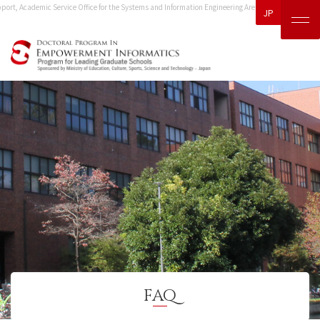
rt, Academic Service Office for the Systems and Information Engineering Area.
Please direct any ot
JP
FAQ