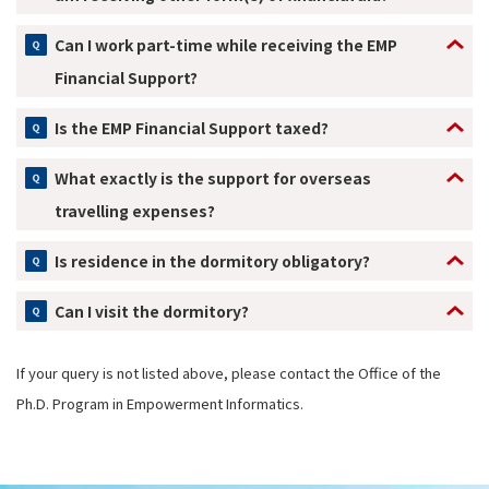
Can I work part-time while receiving the EMP
Financial Support?
Is the EMP Financial Support taxed?
What exactly is the support for overseas
travelling expenses?
Is residence in the dormitory obligatory?
Can I visit the dormitory?
If your query is not listed above, please contact the Office of the
Ph.D. Program in Empowerment Informatics.