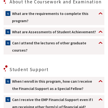
About the Coursework and Examination
What are the requirements to complete this
program?
What are Assessments of Student Achievement?
Can I attend the lectures of other graduate
courses?
Student Support
When I enroll in this program, how can I receive
the Financial Support as a Special Fellow?
Can I receive the EMP Financial Support even if I
am receiving other form(s) of financial aid?