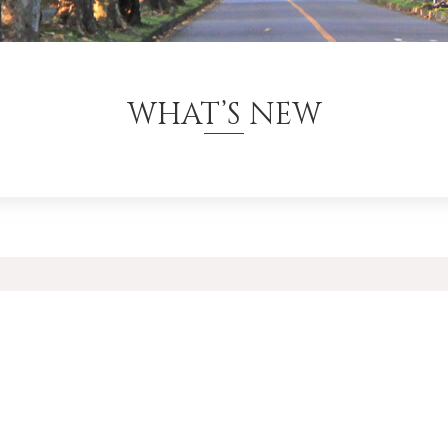
WHAT’S NEW