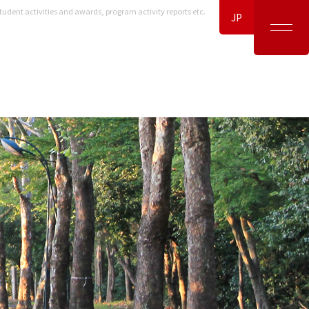
tudent activities and awards, program activity reports etc.
JP