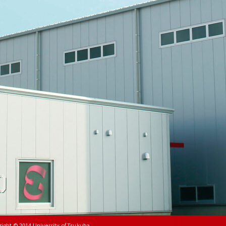
right © 2014
University of Tsukuba