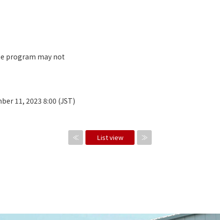
ree program may not
ber 11, 2023 8:00 (JST)
≪
List view
≫