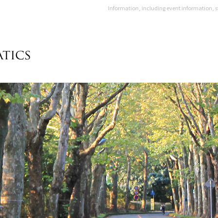
Information, including event information, s