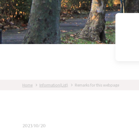
Home
Information(List)
Remarks for this webpage
2023/10/20