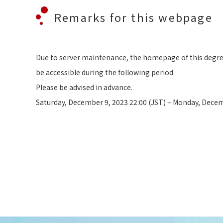
Remarks for this webpage
Due to server maintenance, the homepage of this deg
be accessible during the following period.
Please be advised in advance.
Saturday, December 9, 2023 22:00 (JST) – Monday, Decem