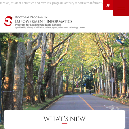
mation, student activities and awards, program activity reports etc.
Information, including event in
JP
WHAT’S NEW