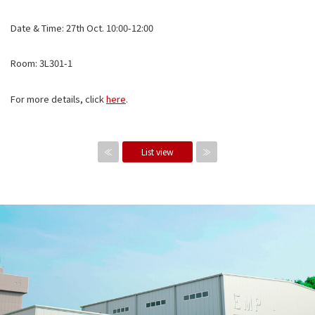
Date & Time: 27th Oct. 10:00-12:00
Room: 3L301-1
For more details, click
here
.
≪
List view
≫