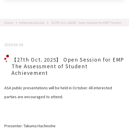
Home
Information(List)
【27th Oct. 2025】 Open Session for EMP The Assessment of Student Achievement
2025/10/24
【27th Oct. 2025】 Open Session for EMP
The Assessment of Student
Achievement
ASA public presentations will be held in October. All interested
parties are encouraged to attend.
Presenter: Takuma Hachinohe