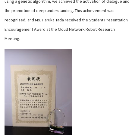
using a genetic algorithm, we achieved the activation of dialogue and
the promotion of deep understanding. This achievement was
recognized, and Ms. Haruka Tada received the Student Presentation
Encouragement Award at the Cloud Network Robot Research
Meeting.