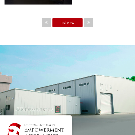
≪
List view
≫