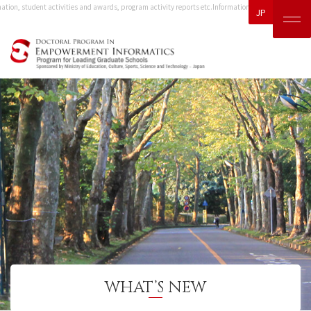
tion, student activities and awards, program activity reports etc.
Information, including event inf
JP
WHAT’S NEW