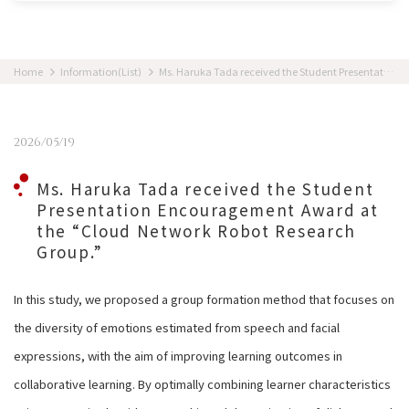
Home
Information(List)
Ms. Haruka Tada received the Student Presentation Encouragement Award at the “Cloud Network Robot Research Group.”
2026/05/19
Ms. Haruka Tada received the Student
Presentation Encouragement Award at
the “Cloud Network Robot Research
Group.”
In this study, we proposed a group formation method that focuses on
the diversity of emotions estimated from speech and facial
expressions, with the aim of improving learning outcomes in
collaborative learning. By optimally combining learner characteristics