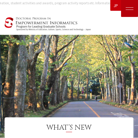
ation, student activities and awards, program activity reports etc.
Information, including event in
JP
WHAT’S NEW