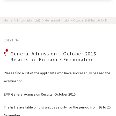
Home
Information(List)
General Admission – October 2015 Results for Entrance Examination
2015/11/16
General Admission – October 2015
Results for Entrance Examination
Please find a list of the applicants who have successfully passed the
examination.
EMP General Admission Results_October 2015
The list is available on this webpage only for the period from 16 to 20
November