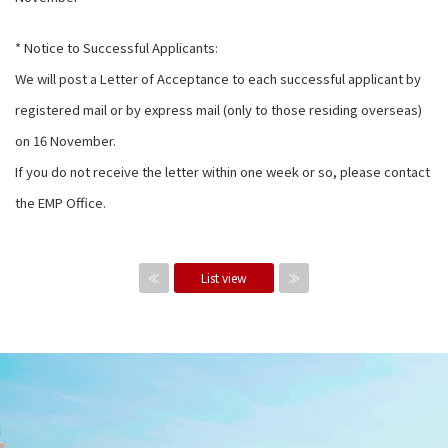
* Notice to Successful Applicants:
We will post a Letter of Acceptance to each successful applicant by
registered mail or by express mail (only to those residing overseas)
on 16 November.
If you do not receive the letter within one week or so, please contact
the EMP Office.
≪
List view
≫